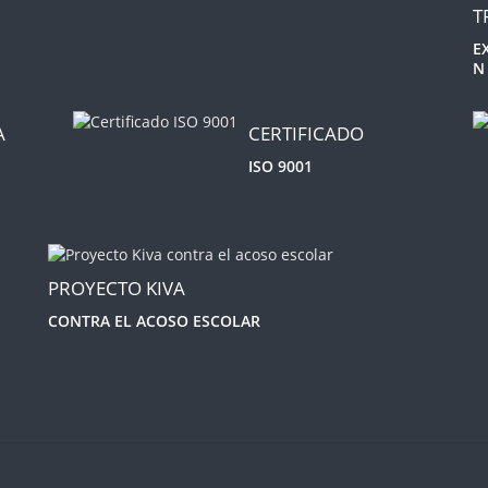
T
E
N
A
CERTIFICADO
ISO 9001
PROYECTO KIVA
CONTRA EL ACOSO ESCOLAR