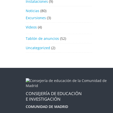
Instalaciones
(9)
Noticias
(80)
Excursiones
(3)
Videos
(4)
Tablón de anuncios
(52)
Uncategorized
(2)
CONSEJERÍA DE EDUCACIÓN
E INVESTIGACIÓN
COMUNIDAD DE MADRID