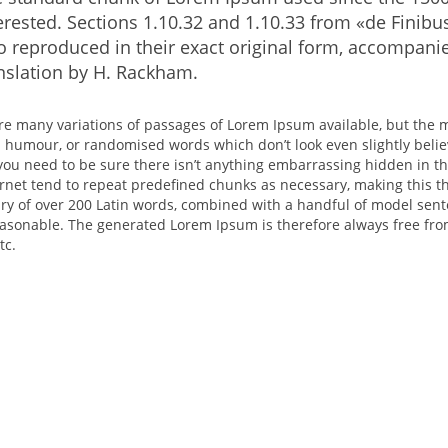
erested. Sections 1.10.32 and 1.10.33 from «de Fini
o reproduced in their exact original form, accompani
nslation by H. Rackham.
re many variations of passages of Lorem Ipsum available, but the m
d humour, or randomised words which don’t look even slightly belie
you need to be sure there isn’t anything embarrassing hidden in th
rnet tend to repeat predefined chunks as necessary, making this the
ary of over 200 Latin words, combined with a handful of model sen
easonable. The generated Lorem Ipsum is therefore always free from
tc.