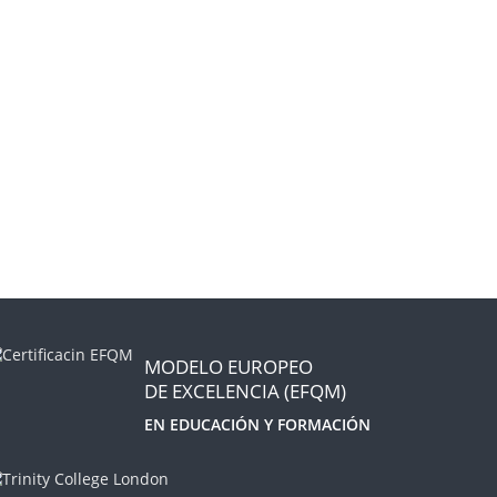
MODELO EUROPEO
DE EXCELENCIA (EFQM)
EN EDUCACIÓN Y FORMACIÓN