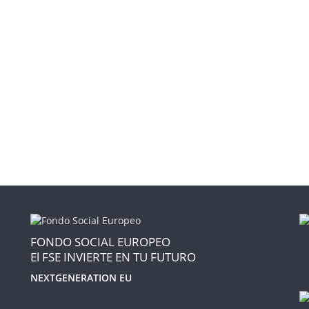
FONDO SOCIAL EUROPEO
El FSE INVIERTE EN TU FUTURO
NEXTGENERATION EU