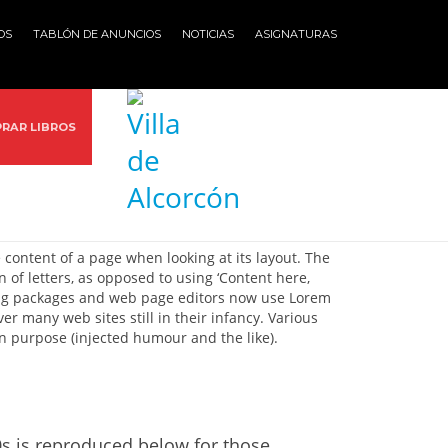
OS
TABLÓN DE ANUNCIOS
NOTICIAS
ASIGNATURAS
RAR LIBROS
e content of a page when looking at its layout. The
 of letters, as opposed to using ‘Content here,
hing packages and web page editors now use Lorem
er many web sites still in their infancy. Various
n purpose (injected humour and the like).
s is reproduced below for those