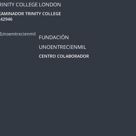
RINITY COLLEGE LONDON
XAMINADOR TRINITY COLLEGE
 42946
FUNDACIÓN
UNOENTRECIENMIL
CENTRO COLABORADOR