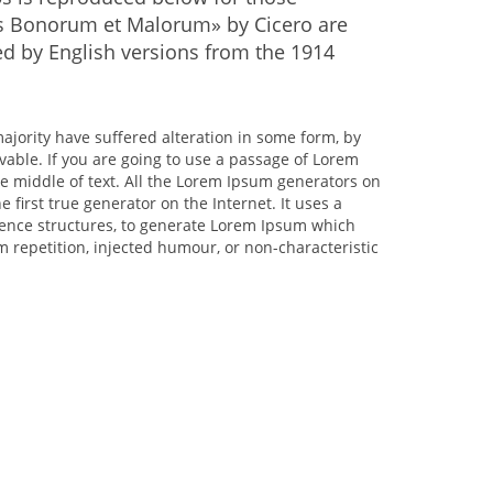
bus Bonorum et Malorum» by Cicero are
ed by English versions from the 1914
ajority have suffered alteration in some form, by
vable. If you are going to use a passage of Lorem
e middle of text. All the Lorem Ipsum generators on
 first true generator on the Internet. It uses a
tence structures, to generate Lorem Ipsum which
 repetition, injected humour, or non-characteristic