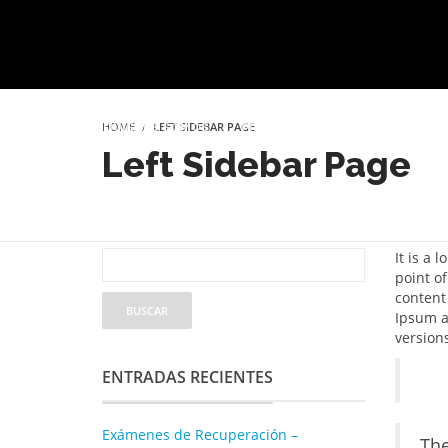
HOME
LEFT SIDEBAR PAGE
INICIO
QUIÉNES SOMOS
PROYECTO EDUCATIVO
SER
Left Sidebar Page
It is a 
point of
content
Ipsum as
version
ENTRADAS RECIENTES
Exámenes de Recuperación –
The