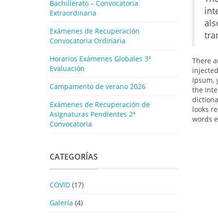
Bachillerato – Convocatoria
int
Extraordinaria
als
Exámenes de Recuperación
tra
Convocatoria Ordinaria
Horarios Exámenes Globales 3ª
There a
Evaluación
injecte
Ipsum, 
Campamento de verano 2026
the Inte
diction
Exámenes de Recuperación de
looks r
Asignaturas Pendientes 2ª
words e
Convocatoria
CATEGORÍAS
COVID
(17)
Galería
(4)