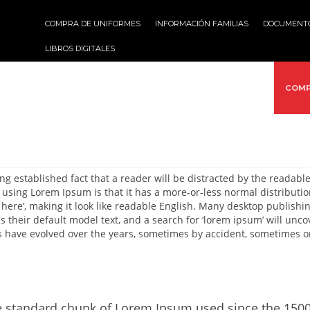
COMPRA DE UNIFORMES
INFORMACIÓN FAMILIAS
DOCUMENT
LIBROS DIGITALES
VICIOS
ACTIVIDADES
MULTIMEDIA
PROYECTOS
COMP
long established fact that a reader will be distracted by the readabl
 using Lorem Ipsum is that it has a more-or-less normal distribution
 here’, making it look like readable English. Many desktop publis
 their default model text, and a search for ‘lorem ipsum’ will uncov
s have evolved over the years, sometimes by accident, sometimes o
 standard chunk of Lorem Ipsum used since the 1500