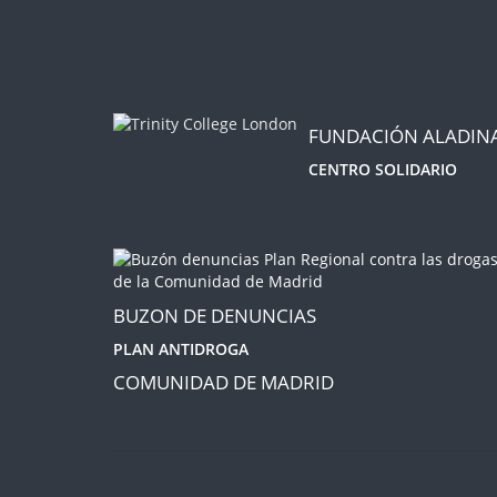
FUNDACIÓN ALADIN
CENTRO SOLIDARIO
BUZON DE DENUNCIAS
PLAN ANTIDROGA
COMUNIDAD DE MADRID